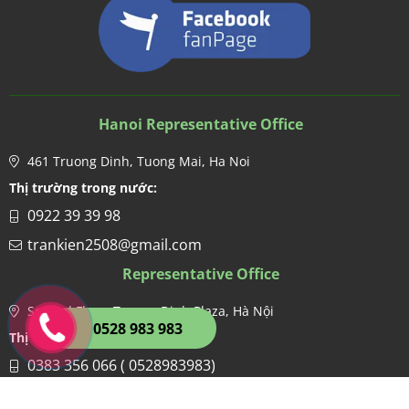
Hanoi Representative Office
461 Truong Dinh, Tuong Mai, Ha Noi
Thị trường trong nước:
0922 39 39 98
trankien2508@gmail.com
Representative Office
Second Floor, Truong Dinh Plaza, Hà Nội
0528 983 983
Thị trường nước ngoài:
0383 356 066 ( 0528983983)
hien.kdgco@gmail.com