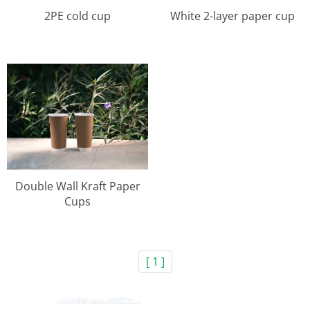
2PE cold cup
White 2-layer paper cup
Double Wall Kraft Paper
Cups
[ 1 ]