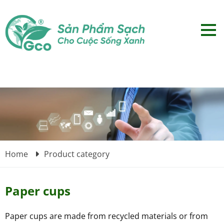
Home
Product category
Paper cups
Paper cups are made from recycled materials or from