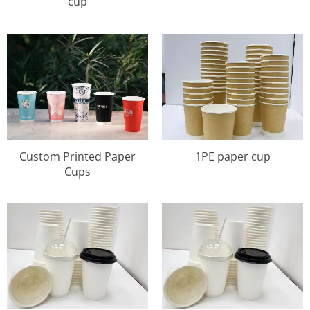
cup
Custom Printed Paper
1PE paper cup
Cups