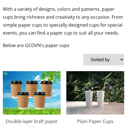
With a variety of designs, colors and patterns, paper
cups bring richness and creativity to any occasion. From
simple paper cups to specially designed cups for special
events, you can find a paper cup to suit all your needs.
Below are GCOVN's paper cups
Double layer kraft paper
Plain Paper Cups