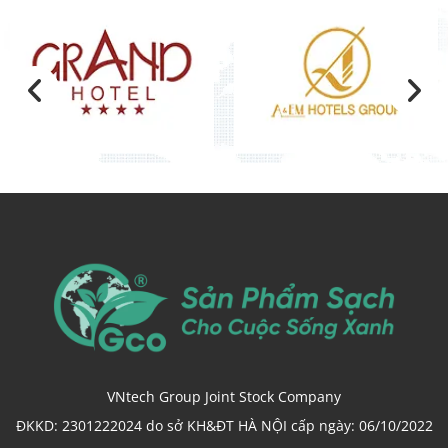
VNtech Group Joint Stock Company
ĐKKD: 2301222024 do sở KH&ĐT HÀ NỘI cấp ngày: 06/10/2022