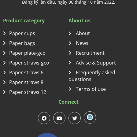
Đăng ký lần đầu, ngày 06 tháng 10 năm 2022.
Product category
About us
Paper cups
About
Paper bags
News
Paper plate-gco
Recruitment
Paper straws-gco
Advise & Support
Paper straws 6
Frequently asked
questions
Paper straws 8
Terms of use
Paper straws 12
Connect