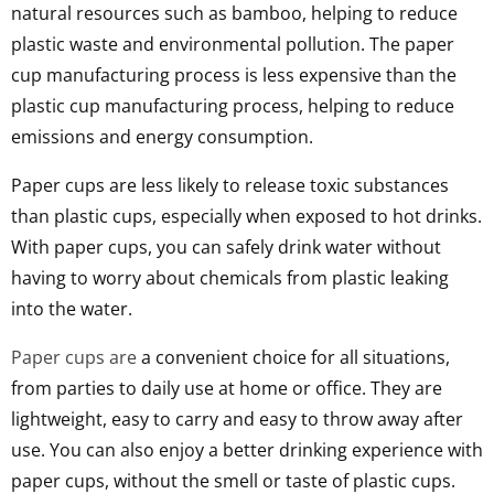
natural resources such as bamboo, helping to reduce
plastic waste and environmental pollution. The paper
cup manufacturing process is less expensive than the
plastic cup manufacturing process, helping to reduce
emissions and energy consumption.
Paper cups are less likely to release toxic substances
than plastic cups, especially when exposed to hot drinks.
With paper cups, you can safely drink water without
having to worry about chemicals from plastic leaking
into the water.
Paper cups are
a convenient choice for all situations,
from parties to daily use at home or office. They are
lightweight, easy to carry and easy to throw away after
use. You can also enjoy a better drinking experience with
paper cups, without the smell or taste of plastic cups.