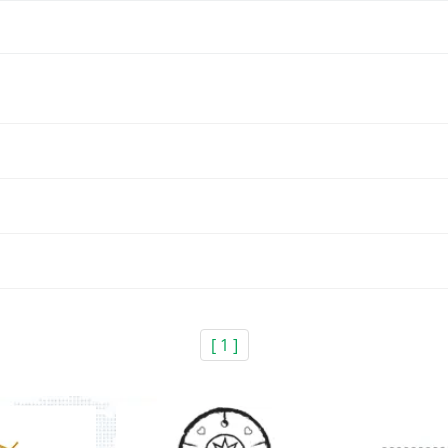
[ 1 ]