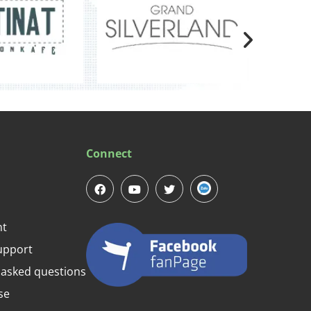
Connect
nt
upport
 asked questions
se