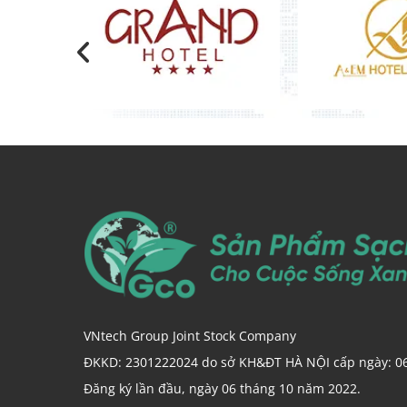
VNtech Group Joint Stock Company
ĐKKD: 2301222024 do sở KH&ĐT HÀ NỘI cấp ngày: 0
Đăng ký lần đầu, ngày 06 tháng 10 năm 2022.