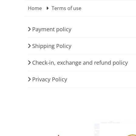
Home
Terms of use
Payment policy
Shipping Policy
Check-in, exchange and refund policy
Privacy Policy