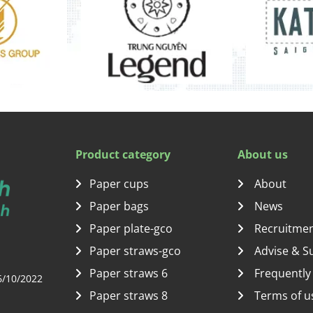
Product category
About us
Paper cups
About
Paper bags
News
Paper plate-gco
Recruitme
Paper straws-gco
Advise & S
Paper straws 6
Frequently
6/10/2022
Paper straws 8
Terms of u