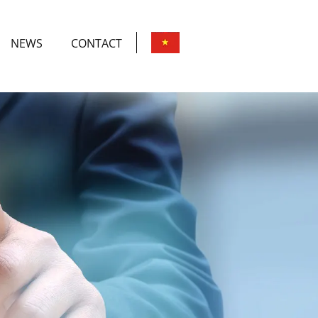
NEWS
CONTACT