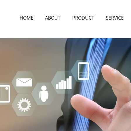
HOME
ABOUT
PRODUCT
SERVICE